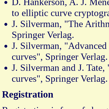
D. Hankerson, A. J. Mene
to elliptic curve cryptog
J. Silverman, "The Arithm
Springer Verlag.
J. Silverman, "Advanced t
curves", Springer Verlag.
J. Silverman and J. Tate, 
curves", Springer Verlag.
Registration