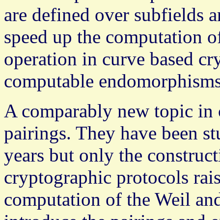
are defined over subfields
speed up the computation of
operation in curve based cr
computable endomorphisms
A comparably new topic in 
pairings. They have been s
years but only the construct
cryptographic protocols raise
computation of the Weil an