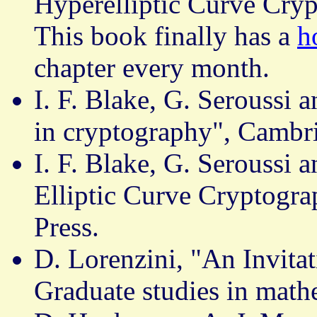
Hyperelliptic Curve Cry
This book finally has a
h
chapter every month.
I. F. Blake, G. Seroussi a
in cryptography", Cambri
I. F. Blake, G. Seroussi 
Elliptic Curve Cryptogr
Press.
D. Lorenzini, "An Invita
Graduate studies in mat