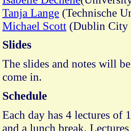
Tanja Lange
(Technische Un
Michael Scott
(Dublin City 
Slides
The slides and notes will be
come in.
Schedule
Each day has 4 lectures of 
and a lunch break. Lectures 