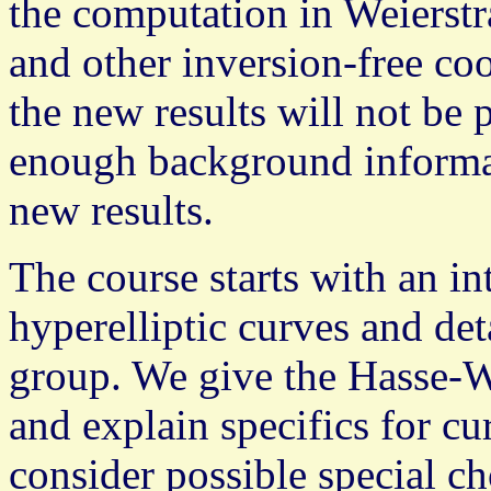
the computation in Weierstr
and other inversion-free co
the new results will not be p
enough background informat
new results.
The course starts with an in
hyperelliptic curves and deta
group. We give the Hasse-W
and explain specifics for cur
consider possible special c