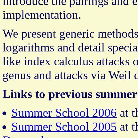
introduce the pairings and e
implementation.
We present generic methods
logarithms and detail speci
like index calculus attacks 
genus and attacks via Weil 
Links to previous summer 
Summer School 2006
at 
Summer School 2005
at 