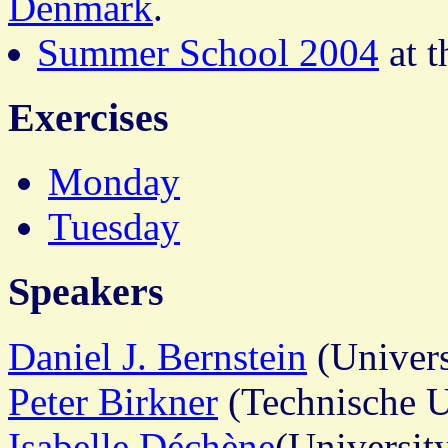
Denmark
.
Summer School 2004
at 
Exercises
Monday
Tuesday
Speakers
Daniel J. Bernstein
(Univers
Peter Birkner
(Technische U
Isabelle Déchène
(Universit