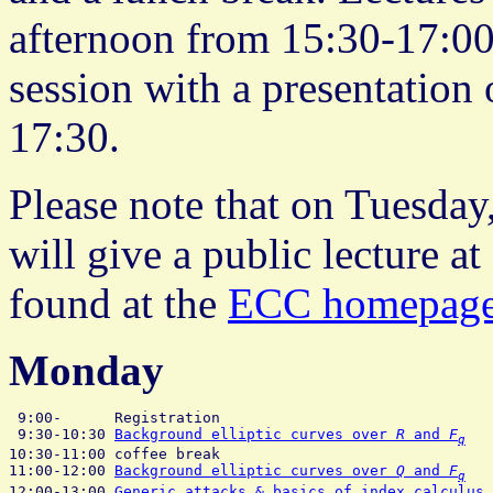
afternoon from 15:30-17:00
session with a presentation 
17:30.
Please note that on Tuesday
will give a public lecture a
found at the
ECC homepag
Monday
 9:00-      Registration

 9:30-10:30 
Background elliptic curves over 
R
 and 
F
   
q
10:30-11:00 coffee break

11:00-12:00 
Background elliptic curves over 
Q
 and 
F
   
q
12:00-13:00 
Generic attacks & basics of index calculus
 