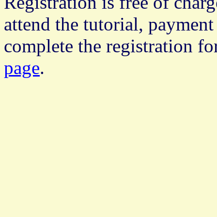
Registration is free of char
attend the tutorial, payment 
complete the registration f
page
.