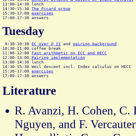
13:00-14:30 lunch

14:30-15:30 
The Picard group
                           
15:30-17:00 
exercises
Tuesday
 9:30-10:30 
EC over 
Q
 II
 and 
pairing background
        
10:30-11:00 coffee break

11:00-12:00 
Fast arithmetic on ECC and HECC
            
12:00-13:00 
Pairing implementation
                     
13:00-14:30 lunch

14:30-15:30 Weil descent incl. Index calculus on HECC  
15:30-17:00 
exercises
Literature
R. Avanzi, H. Cohen, C. 
Nguyen, and F. Vercauter