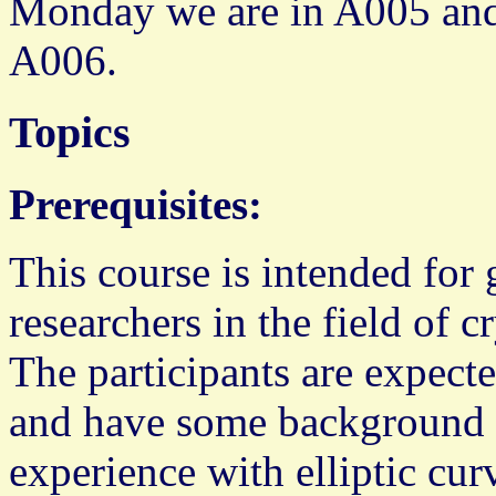
Monday we are in A005 and
A006.
Topics
Prerequisites:
This course is intended for 
researchers in the field of
The participants are expected
and have some background 
experience with elliptic cur