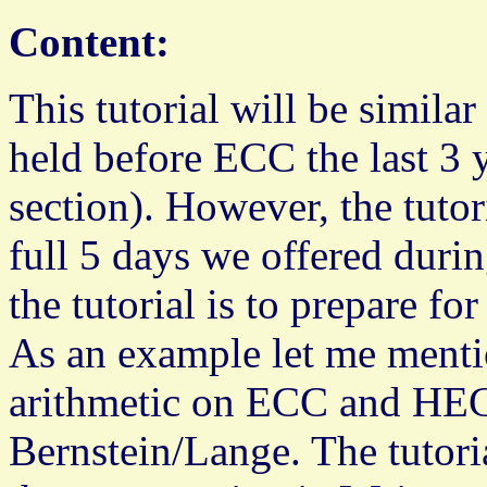
Content:
This tutorial will be simila
held before ECC the last 3 y
section). However, the tutor
full 5 days we offered durin
the tutorial is to prepare f
As an example let me mentio
arithmetic on ECC and HE
Bernstein/Lange. The tutori