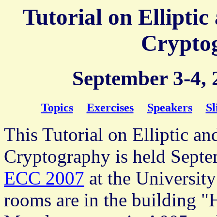
Tutorial on Ellipti
Crypto
September 3-4, 
Topics
Exercises
Speakers
Sl
This Tutorial on Elliptic a
Cryptography is held Septem
ECC 2007
at the University
rooms are in the building "