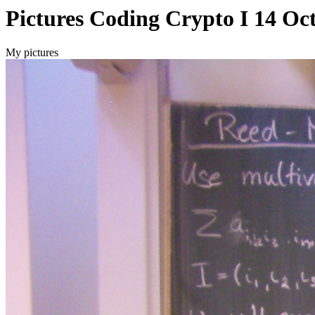
Pictures Coding Crypto I 14 Oc
My pictures