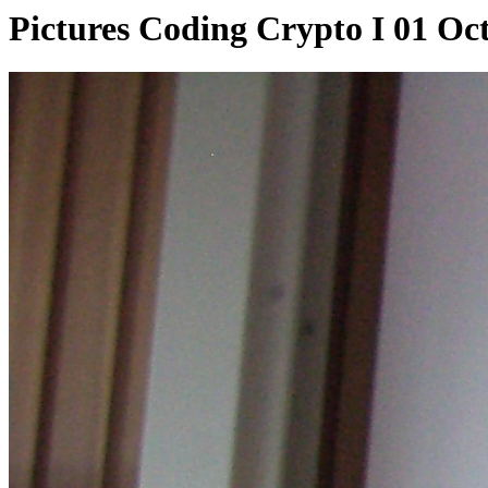
Pictures Coding Crypto I 01 Oc