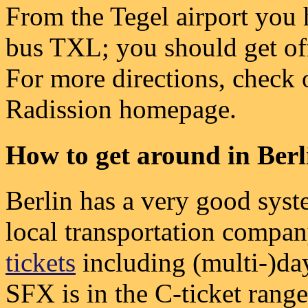
From the Tegel airport you 
bus TXL; you should get off
For more directions, check o
Radission homepage.
How to get around in Berl
Berlin has a very good syst
local transportation compan
tickets
including (multi-)da
SFX is in the C-ticket range