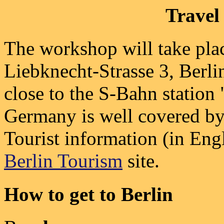
Travel
The workshop will take pla
Liebknecht-Strasse 3, Berlin
close to the S-Bahn station
Germany is well covered b
Tourist information (in Engl
Berlin Tourism
site.
How to get to Berlin