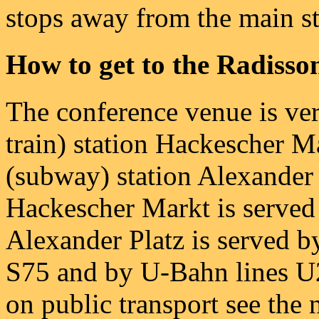
stops away from the main st
How to get to the Radisso
The conference venue is ver
train) station Hackescher 
(subway) station Alexander 
Hackescher Markt is served 
Alexander Platz is served b
S75 and by U-Bahn lines U2
on public transport see the 