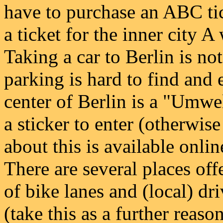
have to purchase an ABC tick
a ticket for the inner city A 
Taking a car to Berlin is no
parking is hard to find and
center of Berlin is a "Umwe
a sticker to enter (otherwis
about this is available onli
There are several places offe
of bike lanes and (local) dri
(take this as a further reason