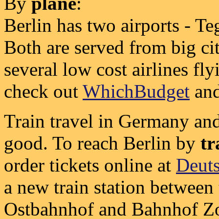
By
plane
:
Berlin has two airports - T
Both are served from big ci
several low cost airlines fl
check out
WhichBudget
an
Train travel in Germany and 
good. To reach Berlin by
tr
order tickets online at
Deut
a new train station between
Ostbahnhof and Bahnhof Zo