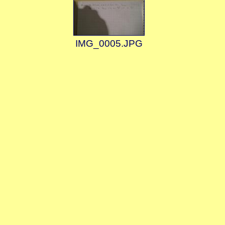
IMG_0005.JPG