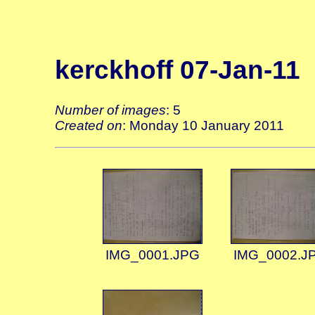
kerckhoff 07-Jan-11
Number of images
: 5
Created on
: Monday 10 January 2011
IMG_0001.JPG
IMG_0002.J