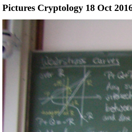
Pictures Cryptology 18 Oct 201