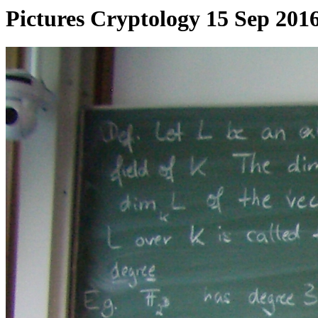
Pictures Cryptology 15 Sep 201