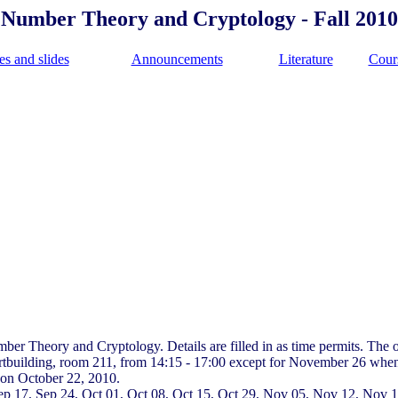
Number Theory and Cryptology - Fall 2010
es and slides
Announcements
Literature
Cour
mber Theory and Cryptology. Details are filled in as time permits. The 
ertbuilding, room 211, from 14:15 - 17:00 except for November 26 when
s on October 22, 2010.
, Sep 17, Sep 24, Oct 01, Oct 08, Oct 15, Oct 29, Nov 05, Nov 12, Nov