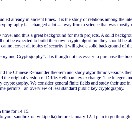
died already in ancient times. It is the study of relations among the int
rs cryptography has changed a lot -- away from a science that was mostly r
y novel and thus a great background for math projects. A solid backgro
ll not be expected to build their own crypto algorithm they should be a
se cannot cover all topics of security it will give a solid background 
y and Cryptography". It is though not necessary to purchase the book t
nd the Chinese Remainder theorem and study algorithmic versions thereo
e original version of Diffie-Hellman key exchange. The integers modulo
y cryptography. We consider general finite fields and study their use in 
time permits - an overview of less standard public key cryptography.
 time for 14:15.
to your sandbox on wikipedia) before January 12. I plan to go through th