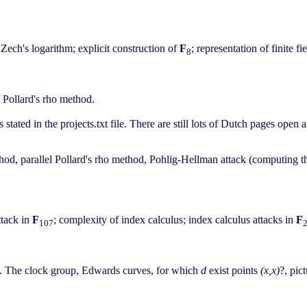
 Zech's logarithm; explicit construction of
F
; representation of finite 
8
f Pollard's rho method.
tated in the projects.txt file. There are still lots of Dutch pages open 
method, parallel Pollard's rho method, Pohlig-Hellman attack (computin
ttack in
F
; complexity of index calculus; index calculus attacks in
F
107
ic. The clock group, Edwards curves, for which
d
exist points
(x,x)
?, pict