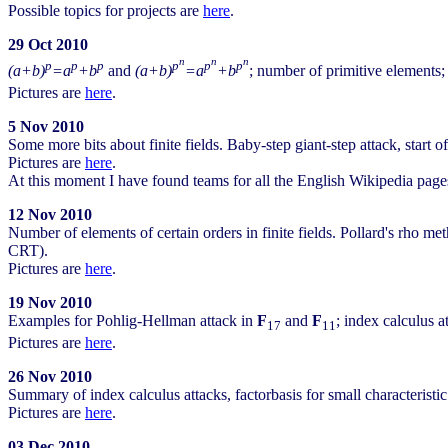
Possible topics for projects are
here
.
29 Oct 2010
n
n
n
p
p
p
p
p
p
(a+b)
=a
+b
and
(a+b)
=a
+b
; number of primitive elements;
Pictures are
here
.
5 Nov 2010
Some more bits about finite fields. Baby-step giant-step attack, start o
Pictures are
here
.
At this moment I have found teams for all the English Wikipedia pages s
12 Nov 2010
Number of elements of certain orders in finite fields. Pollard's rho 
CRT).
Pictures are
here
.
19 Nov 2010
Examples for Pohlig-Hellman attack in
F
and
F
; index calculus a
17
11
Pictures are
here
.
26 Nov 2010
Summary of index calculus attacks, factorbasis for small characterist
Pictures are
here
.
03 Dec 2010