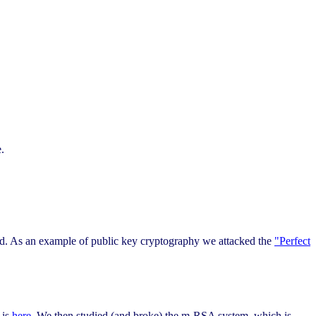
.
ad. As an example of public key cryptography we attacked the
"Perfect
 is
here
. We then studied (and broke) the m-RSA system, which is