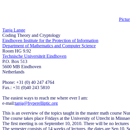
Pictur
Tanja Lange
Coding Theory and Cryptology
Eindhoven Institute for the Protection of Information
Department of Mathematics and Computer Science
Room HG 9.92
Technische Universiteit Eindhoven
P.O. Box 513
5600 MB Eindhoven
Netherlands
Phone: +31 (0) 40 247 4764
Fax.: +31 (0)40 243 5810
The easiest ways to reach me where ever I am:
e-mail:
tanja@hyperelliptic.org
This is an overview of the topics taught in the master math course Nu
The course takes place Fridays at the University of Utrecht in Minna
The first meeting is on September 10, 2010. There will be no lecture
The semester consists of 14 weeks of lectures, the dates are Sep 10