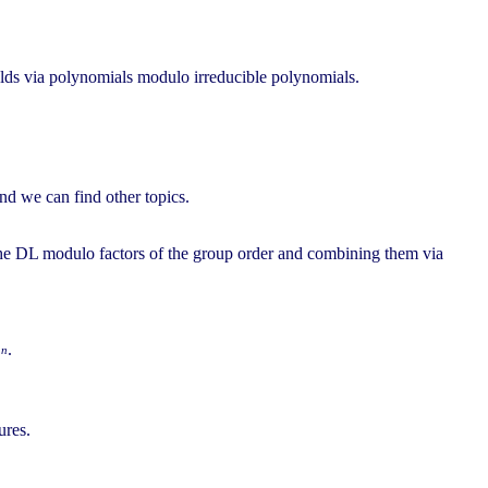
fields via polynomials modulo irreducible polynomials.
and we can find other topics.
g the DL modulo factors of the group order and combining them via
.
n
2
ures.