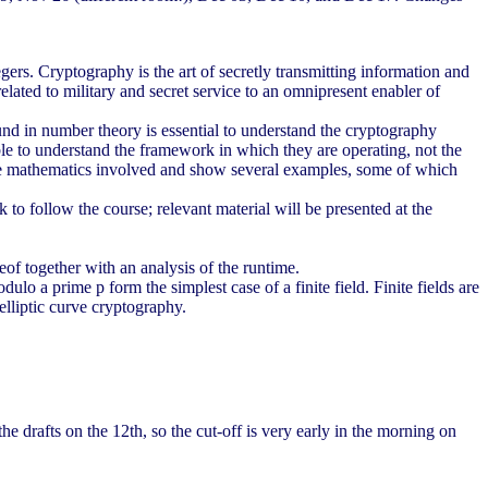
egers. Cryptography is the art of secretly transmitting information and
elated to military and secret service to an omnipresent enabler of
und in number theory is essential to understand the cryptography
ble to understand the framework in which they are operating, not the
of the mathematics involved and show several examples, some of which
o follow the course; relevant material will be presented at the
f together with an analysis of the runtime.
 a prime p form the simplest case of a finite field. Finite fields are
elliptic curve cryptography.
e drafts on the 12th, so the cut-off is very early in the morning on