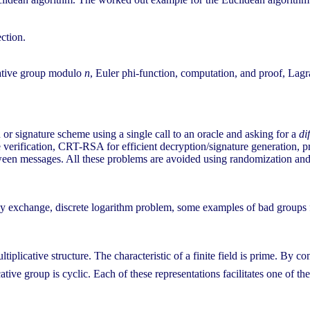
ection.
cative group modulo
n
, Euler phi-function, computation, and proof, Lagr
r signature scheme using a single call to an oracle and asking for a
di
re verification, CRT-RSA for efficient decryption/signature generation, 
between messages. All these problems are avoided using randomization 
key exchange, discrete logarithm problem, some examples of bad group
tiplicative structure. The characteristic of a finite field is prime. By c
ative group is cyclic. Each of these representations facilitates one of th