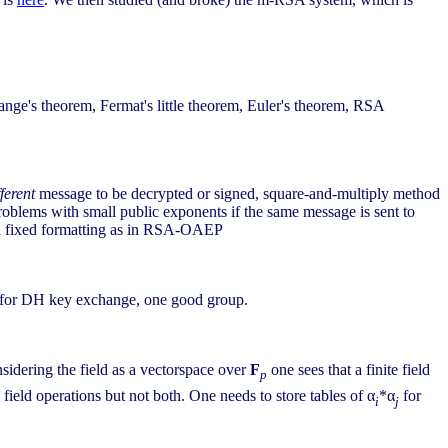
ange's theorem, Fermat's little theorem, Euler's theorem, RSA
fferent
message to be decrypted or signed, square-and-multiply method
problems with small public exponents if the same message is sent to
and fixed formatting as in RSA-OAEP
s for DH key exchange, one good group.
onsidering the field as a vectorspace over
F
one sees that a finite field
p
e field operations but not both. One needs to store tables of α
*α
for
i
j