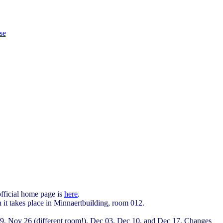
se
official home page is
here
.
 it takes place in Minnaertbuilding, room 012.
 19, Nov 26 (different room!), Dec 03, Dec 10, and Dec 17. Changes