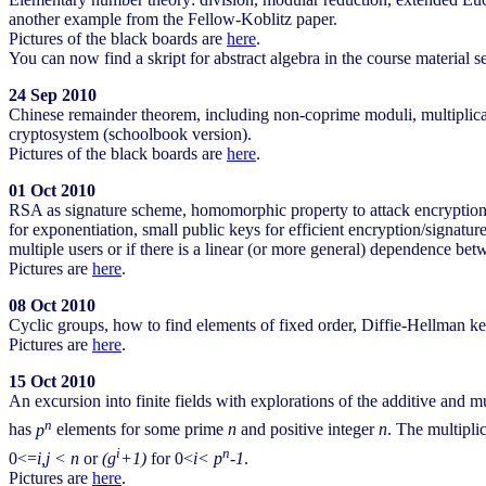
another example from the Fellow-Koblitz paper.
Pictures of the black boards are
here
.
You can now find a skript for abstract algebra in the course material s
24 Sep 2010
Chinese remainder theorem, including non-coprime moduli, multipli
cryptosystem (schoolbook version).
Pictures of the black boards are
here
.
01 Oct 2010
RSA as signature scheme, homomorphic property to attack encryption o
for exponentiation, small public keys for efficient encryption/signatu
multiple users or if there is a linear (or more general) dependence 
Pictures are
here
.
08 Oct 2010
Cyclic groups, how to find elements of fixed order, Diffie-Hellman 
Pictures are
here
.
15 Oct 2010
An excursion into finite fields with explorations of the additive and mul
n
has
p
elements for some prime
n
and positive integer
n
. The multiplic
i
n
0<=
i,j < n
or
(g
+1)
for 0<
i< p
-1
.
Pictures are
here
.