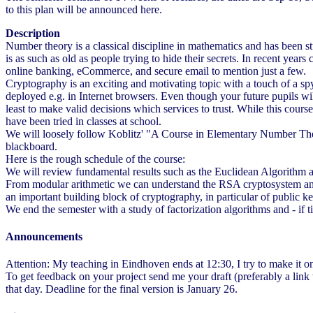
to this plan will be announced here.
Description
Number theory is a classical discipline in mathematics and has been stu
is as such as old as people trying to hide their secrets. In recent yea
online banking, eCommerce, and secure email to mention just a few.
Cryptography is an exciting and motivating topic with a touch of a sp
deployed e.g. in Internet browsers. Even though your future pupils wi
least to make valid decisions which services to trust. While this cour
have been tried in classes at school.
We will loosely follow Koblitz' "A Course in Elementary Number Theor
blackboard.
Here is the rough schedule of the course:
We will review fundamental results such as the Euclidean Algorithm a
From modular arithmetic we can understand the RSA cryptosystem and th
an important building block of cryptography, in particular of public ke
We end the semester with a study of factorization algorithms and - if 
Announcements
Attention: My teaching in Eindhoven ends at 12:30, I try to make it on
To get feedback on your project send me your draft (preferably a link 
that day. Deadline for the final version is January 26.