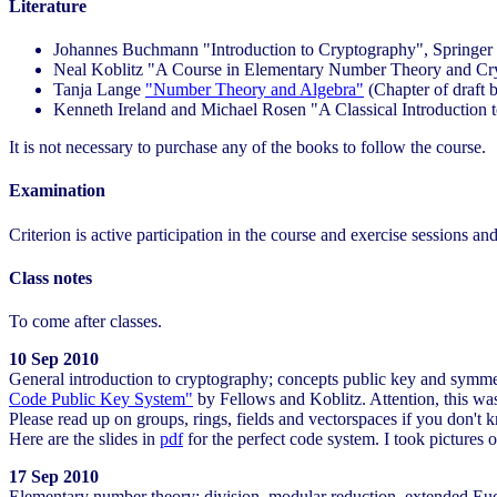
Literature
Johannes Buchmann "Introduction to Cryptography", Springer
Neal Koblitz "A Course in Elementary Number Theory and Cry
Tanja Lange
"Number Theory and Algebra"
(Chapter of draft 
Kenneth Ireland and Michael Rosen "A Classical Introduction
It is not necessary to purchase any of the books to follow the course.
Examination
Criterion is active participation in the course and exercise sessions an
Class notes
To come after classes.
10 Sep 2010
General introduction to cryptography; concepts public key and symme
Code Public Key System"
by Fellows and Koblitz. Attention, this was
Please read up on groups, rings, fields and vectorspaces if you don't 
Here are the slides in
pdf
for the perfect code system. I took pictures 
17 Sep 2010
Elementary number theory: division, modular reduction, extended Euc