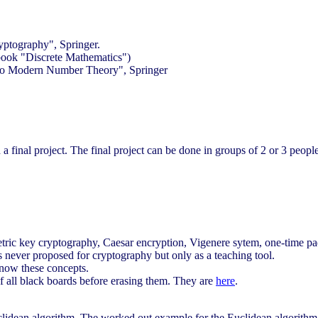
ptography", Springer.
book "Discrete Mathematics")
 to Modern Number Theory", Springer
d a final project. The final project can be done in groups of 2 or 3 people
tric key cryptography, Caesar encryption, Vigenere sytem, one-time p
 never proposed for cryptography but only as a teaching tool.
know these concepts.
of all black boards before erasing them. They are
here
.
lidean algorithm. The worked out example for the Euclidean algorithm